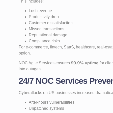
This includes:
Lost revenue
Productivity drop
Customer dissatisfaction
Missed transactions
Reputational damage
Compliance risks
For e-commerce, fintech, SaaS, healthcare, real-est
option.
99.9% uptime
NOC Agile Services ensures
for clie
into outages.
24/7 NOC Services Preven
Cyberattacks on US businesses increased dramatical
After-hours vulnerabilities
Unpatched systems