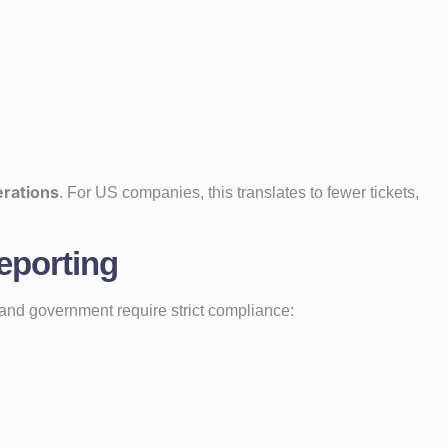
erations
. For US companies, this translates to fewer tickets,
eporting
il, and government require strict compliance: