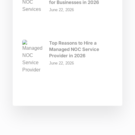
for Businesses in 2026
June 22, 2026
Top Reasons to Hire a
Managed NOC Service
Provider in 2026
June 22, 2026