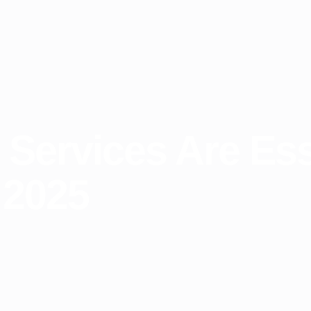
Services Are Esse
 2025