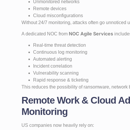
Unmonitored networks
Remote devices
Cloud misconfigurations
Without 24/7 monitoring, attacks often go unnoticed
NOC Agile Services
A dedicated NOC from
include
Real-time threat detection
Continuous log monitoring
Automated alerting
Incident correlation
Vulnerability scanning
Rapid response & ticketing
This reduces the possibility of ransomware, network
Remote Work & Cloud Ad
Monitoring
US companies now heavily rely on: