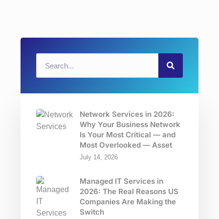
Network Services in 2026:
Why Your Business Network
Is Your Most Critical — and
Most Overlooked — Asset
July 14, 2026
Managed IT Services in
2026: The Real Reasons US
Companies Are Making the
Switch