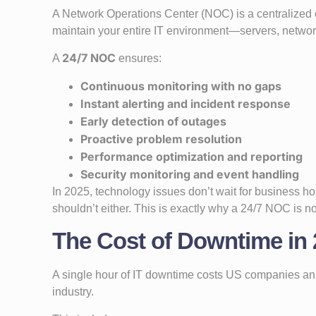
A Network Operations Center (NOC) is a centralize
maintain your entire IT environment—servers, networks
24/7 NOC
A
ensures:
Continuous monitoring with no gaps
Instant alerting and incident response
Early detection of outages
Proactive problem resolution
Performance optimization and reporting
Security monitoring and event handling
In 2025, technology issues don’t wait for business 
shouldn’t either. This is exactly why a 24/7 NOC is n
The Cost of Downtime in 2
A single hour of IT downtime costs US companies an
industry.