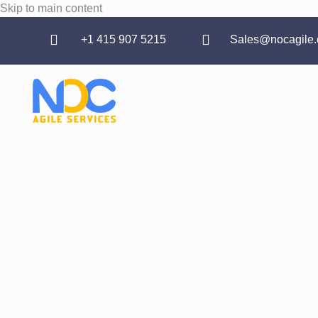
Skip to main content
‪+1 415 907 5215
Sales@nocagile