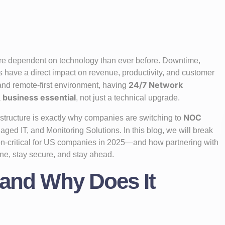
ore dependent on technology than ever before. Downtime,
s have a direct impact on revenue, productivity, and customer
24/7 Network
 and remote-first environment, having
business essential
a
, not just a technical upgrade.
NOC
structure is exactly why companies are switching to
aged IT, and Monitoring Solutions. In this blog, we will break
n-critical for US companies in 2025—and how partnering with
ne, stay secure, and stay ahead.
 and Why Does It