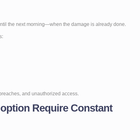
 until the next morning—when the damage is already done.
s:
 breaches, and unauthorized access.
option Require Constant