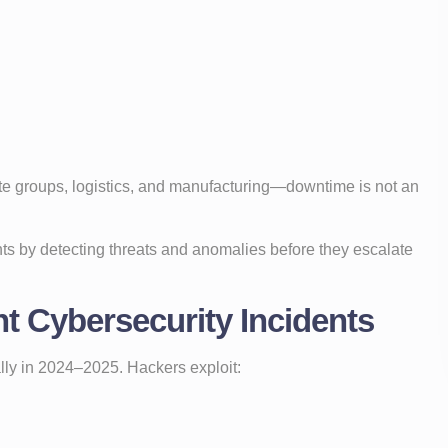
ate groups, logistics, and manufacturing—downtime is not an
nts by detecting threats and anomalies before they escalate
t Cybersecurity Incidents
ly in 2024–2025. Hackers exploit: