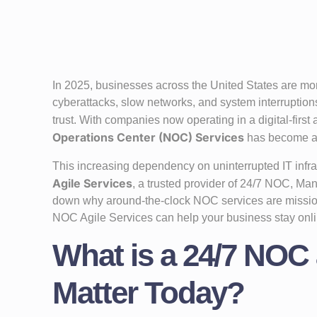
In 2025, businesses across the United States are m
cyberattacks, slow networks, and system interruption
trust. With companies now operating in a digital-first
Operations Center (NOC) Services
has become 
This increasing dependency on uninterrupted IT infra
Agile Services
, a trusted provider of 24/7 NOC, Man
down why around-the-clock NOC services are missio
NOC Agile Services can help your business stay onli
What is a 24/7 NOC
Matter Today?