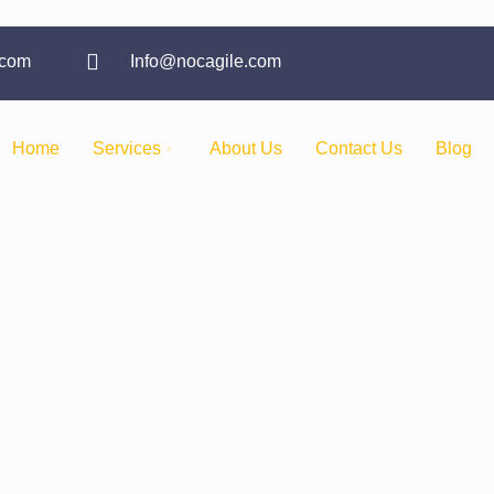
.com
Info@nocagile.com
Home
Services
About Us
Contact Us
Blog