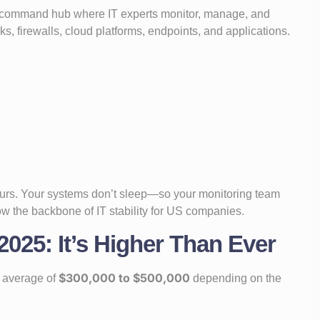
d command hub where IT experts monitor, manage, and
, firewalls, cloud platforms, endpoints, and applications.
hours. Your systems don’t sleep—so your monitoring team
ow the backbone of IT stability for US companies.
025: It’s Higher Than Ever
$300,000 to $500,000
 average of
depending on the