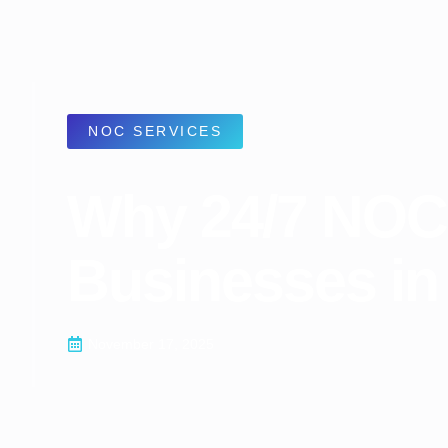
NOC SERVICES
Why 24/7 NOC 
Businesses in
November 17, 2025