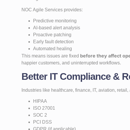
NOC Agile Services provides:
Predictive monitoring
AI-based alert analysis
Proactive patching
Early fault detection
Automated healing
before they affect op
This means issues are fixed
happier customers, and uninterrupted workflows.
Better IT Compliance & R
Industries like healthcare, finance, IT, aviation, reta
HIPAA
ISO 27001
SOC 2
PCI DSS
GDPR (if applicable)