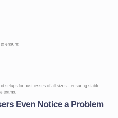
to ensure:
d setups for businesses of all sizes—ensuring stable
te teams.
sers Even Notice a Problem