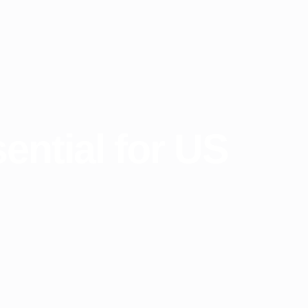
ntial for US