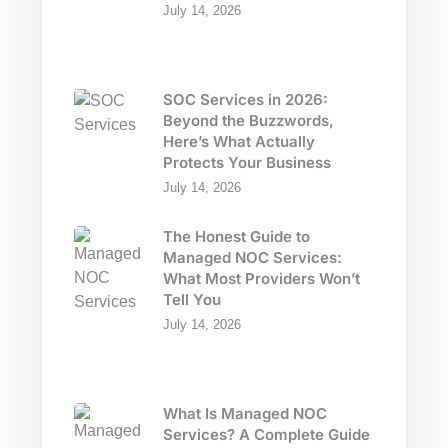
July 14, 2026
SOC Services in 2026:
Beyond the Buzzwords,
Here’s What Actually
Protects Your Business
July 14, 2026
The Honest Guide to
Managed NOC Services:
What Most Providers Won’t
Tell You
July 14, 2026
What Is Managed NOC
Services? A Complete Guide