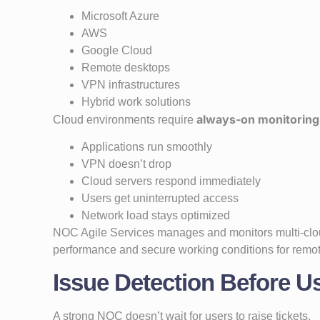
Microsoft Azure
AWS
Google Cloud
Remote desktops
VPN infrastructures
Hybrid work solutions
always-on monitoring
Cloud environments require
Applications run smoothly
VPN doesn’t drop
Cloud servers respond immediately
Users get uninterrupted access
Network load stays optimized
NOC Agile Services manages and monitors multi-clou
performance and secure working conditions for remo
Issue Detection Before U
A strong NOC doesn’t wait for users to raise tickets.