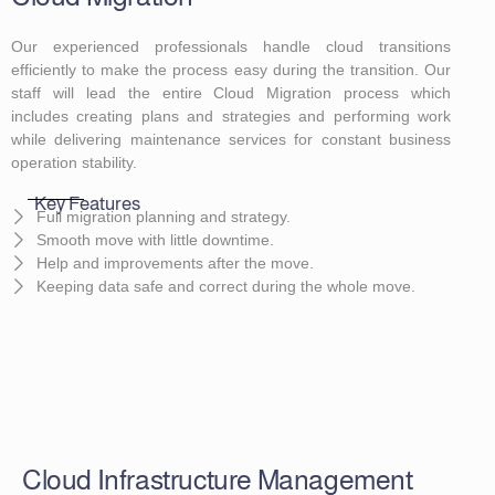
Our experienced professionals handle cloud transitions
efficiently to make the process easy during the transition. Our
staff will lead the entire Cloud Migration process which
includes creating plans and strategies and performing work
while delivering maintenance services for constant business
operation stability.
Key Features
Full migration planning and strategy.
Smooth move with little downtime.
Help and improvements after the move.
Keeping data safe and correct during the whole move.
Cloud Infrastructure Management