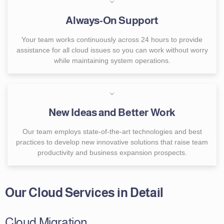
Always-On Support
Your team works continuously across 24 hours to provide
assistance for all cloud issues so you can work without worry
while maintaining system operations.
New Ideas and Better Work
Our team employs state-of-the-art technologies and best
practices to develop new innovative solutions that raise team
productivity and business expansion prospects.
Our Cloud Services in Detail
Cloud Migration