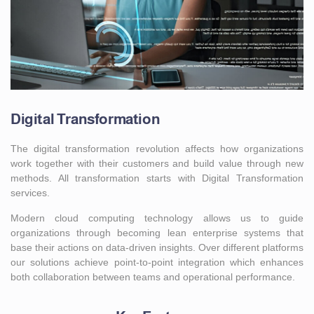
Digital Transformation
The digital transformation revolution affects how organizations
work together with their customers and build value through new
methods. All transformation starts with Digital Transformation
services.
Modern cloud computing technology allows us to guide
organizations through becoming lean enterprise systems that
base their actions on data-driven insights. Over different platforms
our solutions achieve point-to-point integration which enhances
both collaboration between teams and operational performance.