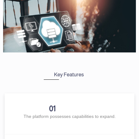
Key Features
01
The platform possesses capabilities to expand.