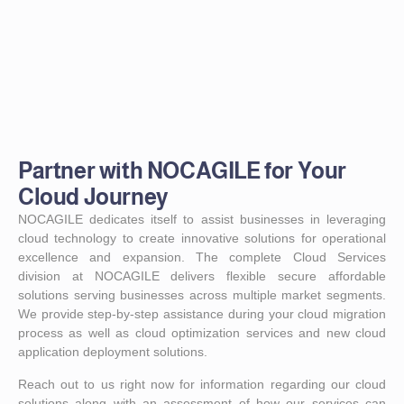
Partner with NOCAGILE for Your
Cloud Journey
NOCAGILE dedicates itself to assist businesses in leveraging
cloud technology to create innovative solutions for operational
excellence and expansion. The complete Cloud Services
division at NOCAGILE delivers flexible secure affordable
solutions serving businesses across multiple market segments.
We provide step-by-step assistance during your cloud migration
process as well as cloud optimization services and new cloud
application deployment solutions.
Reach out to us right now for information regarding our cloud
solutions along with an assessment of how our services can