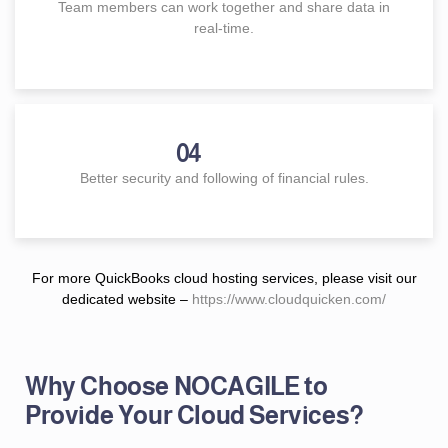
Team members can work together and share data in
real-time.
04
Better security and following of financial rules.
For more QuickBooks cloud hosting services, please visit our
dedicated website –
https://www.cloudquicken.com/
Why Choose NOCAGILE to
Provide Your Cloud Services?