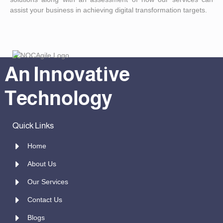
assist your business in achieving digital transformation targets.
An Innovative
Technology
Quick Links
Home
About Us
Our Services
Contact Us
Blogs