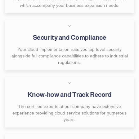
which accompany your business expansion needs.
Security and Compliance
Your cloud implementation receives top-level security
alongside full compliance capabilities to adhere to industrial
regulations.
Know-how and Track Record
The certified experts at our company have extensive
experience providing cloud service solutions for numerous
years.