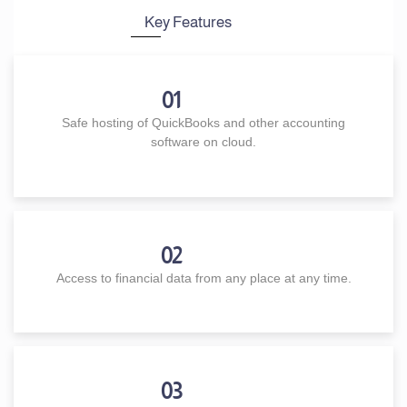
Key Features
01
Safe hosting of QuickBooks and other accounting
software on cloud.
02
Access to financial data from any place at any time.
03