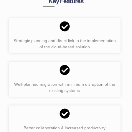
Key Features
Strategic planning and direct link to the implementation
of the cloud-based solution
Well-planned migration with minimum disruption of the
existing systems
Better collaboration & increased productivity