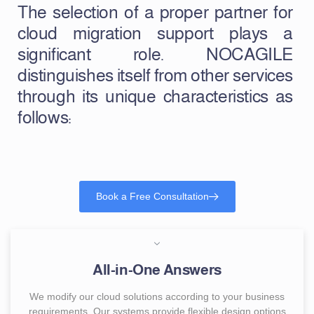
The selection of a proper partner for
cloud migration support plays a
significant role. NOCAGILE
distinguishes itself from other services
through its unique characteristics as
follows:
Book a Free Consultation
All-in-One Answers
We modify our cloud solutions according to your business
requirements. Our systems provide flexible design options