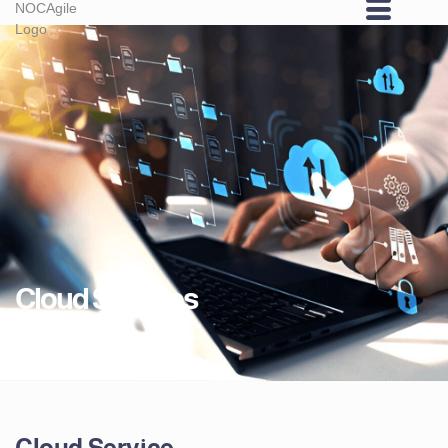
Cloud Services