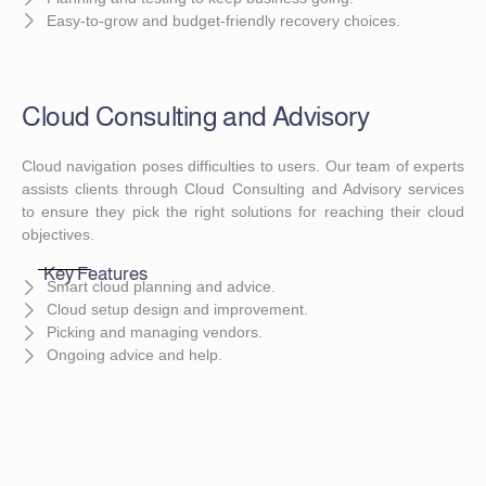
Easy-to-grow and budget-friendly recovery choices.
Cloud Consulting and Advisory
Cloud navigation poses difficulties to users. Our team of experts
assists clients through Cloud Consulting and Advisory services
to ensure they pick the right solutions for reaching their cloud
objectives.
Key Features
Smart cloud planning and advice.
Cloud setup design and improvement.
Picking and managing vendors.
Ongoing advice and help.