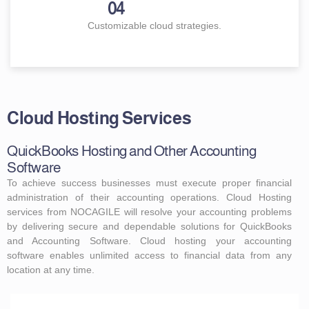
04
Customizable cloud strategies.
Cloud Hosting Services
QuickBooks Hosting and Other Accounting
Software
To achieve success businesses must execute proper financial
administration of their accounting operations. Cloud Hosting
services from NOCAGILE will resolve your accounting problems
by delivering secure and dependable solutions for QuickBooks
and Accounting Software. Cloud hosting your accounting
software enables unlimited access to financial data from any
location at any time.