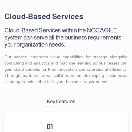
Cloud-Based Services
Cloud-Based Services within the NOCAGILE
system can serve all the business requirements
your organization needs.
Our service integrates cloud capabilities for storage alongside
computing and analytics and machine learning so businesses can
gain cloud benefits for their innovation and operational efficiency.
Through partnership we collaborate on developing customized
cloud approaches that fulfill your business requirements
Key Features
01