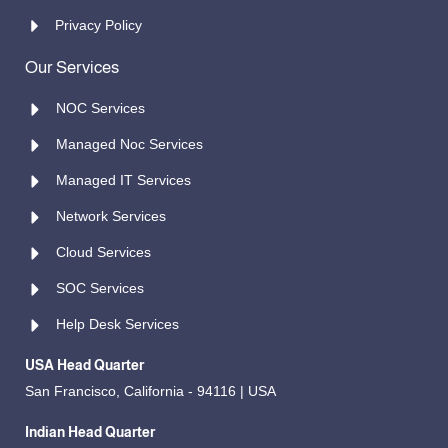
Privacy Policy
Our Services
NOC Services
Managed Noc Services
Managed IT Services
Network Services
Cloud Services
SOC Services
Help Desk Services
USA Head Quarter
San Francisco, California - 94116 | USA
Indian Head Quarter