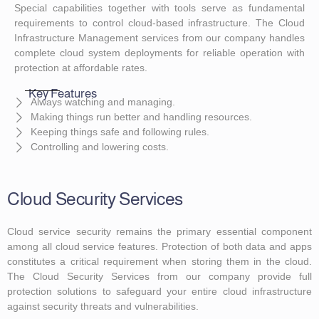
Special capabilities together with tools serve as fundamental
requirements to control cloud-based infrastructure. The Cloud
Infrastructure Management services from our company handles
complete cloud system deployments for reliable operation with
protection at affordable rates.
Key Features
Always watching and managing.
Making things run better and handling resources.
Keeping things safe and following rules.
Controlling and lowering costs.
Cloud Security Services
Cloud service security remains the primary essential component
among all cloud service features. Protection of both data and apps
constitutes a critical requirement when storing them in the cloud.
The Cloud Security Services from our company provide full
protection solutions to safeguard your entire cloud infrastructure
against security threats and vulnerabilities.