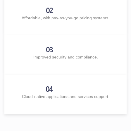
02
Affordable, with pay-as-you-go pricing systems.
03
Improved security and compliance.
04
Cloud-native applications and services support.