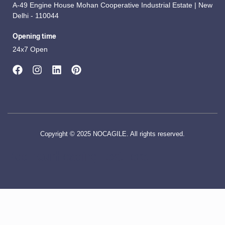
A-49 Engine House Mohan Cooperative Industrial Estate | New
Delhi - 110044
Opening time
24x7 Open
Copyright © 2025 NOCAGILE. All rights reserved.
Add Your Heading Text Here