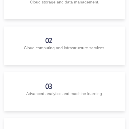
Cloud storage and data management.
02
Cloud computing and infrastructure services.
03
Advanced analytics and machine learning.