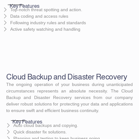
Key Features
Top-notch threat spotting and action.
Data coding and access rules
Following industry rules and standards
Active safety watching and handling
Cloud Backup and Disaster Recovery
The ongoing operation of your business during unanticipated
circumstances represents an absolute necessity. The Cloud
Backup and Disaster Recovery services from our company
deliver robust solutions for protecting your data and applications
to ensure swift and efficient business continuity.
Key Features
Auto cloud backups and copying.
Quick disaster fix solutions.
Planning and testing to keep business going.