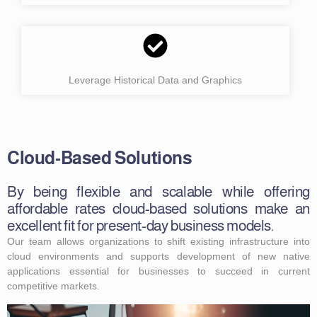
Leverage Historical Data and Graphics
Cloud-Based Solutions
By being flexible and scalable while offering
affordable rates cloud-based solutions make an
excellent fit for present-day business models.
Our team allows organizations to shift existing infrastructure into
cloud environments and supports development of new native
applications essential for businesses to succeed in current
competitive markets.