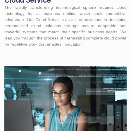
Cloud Service
The rapidly transforming technological sphere requires cloud
technology for all business entities which seek competitive
advantage. Our Cloud Services assist organizations in designing
personalized cloud solutions through secure adaptable and
powerful systems that match their specific business needs. We
lead you through the process of harnessing complete cloud power
for repetitive work that enables innovation.