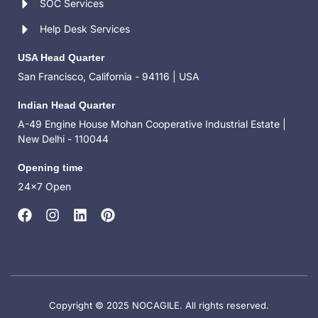
SOC Services
Help Desk Services
USA Head Quarter
San Francisco, California - 94116 | USA
Indian Head Quarter
A-49 Engine House Mohan Cooperative Industrial Estate |
New Delhi - 110044
Opening time
24x7 Open
Copyright © 2025 NOCAGILE. All rights reserved.