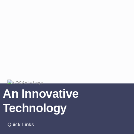
An Innovative
Technology
Quick Links