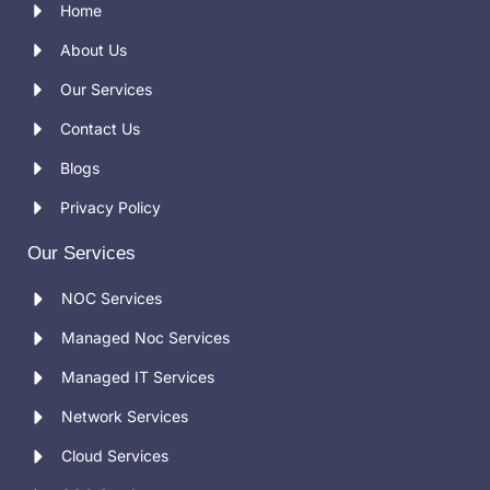
Home
About Us
Our Services
Contact Us
Blogs
Privacy Policy
Our Services
NOC Services
Managed Noc Services
Managed IT Services
Network Services
Cloud Services